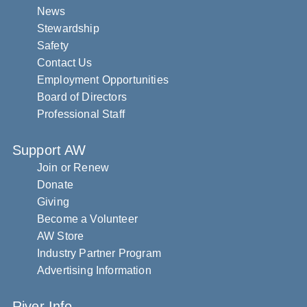
News
Stewardship
Safety
Contact Us
Employment Opportunities
Board of Directors
Professional Staff
Support AW
Join or Renew
Donate
Giving
Become a Volunteer
AW Store
Industry Partner Program
Advertising Information
River Info