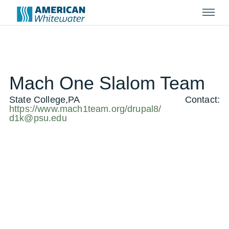
Menu
Mach One Slalom Team
State College,PA
Contact:
https://www.mach1team.org/drupal8/
d1k@psu.edu