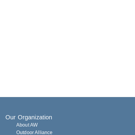
Our Organization
About AW
Outdoor Alliance