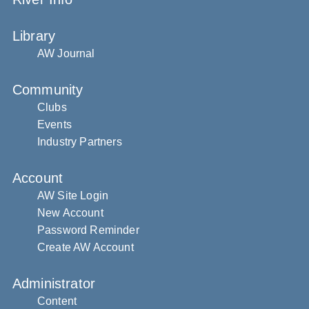
Library
AW Journal
Community
Clubs
Events
Industry Partners
Account
AW Site Login
New Account
Password Reminder
Create AW Account
Administrator
Content