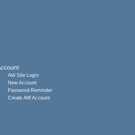
Account
AW Site Login
New Account
Password Reminder
Create AW Account