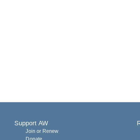
Support AW
R
Join or Renew
Donate