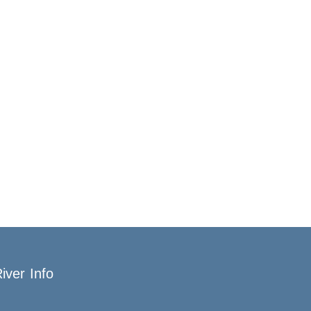
iver Info