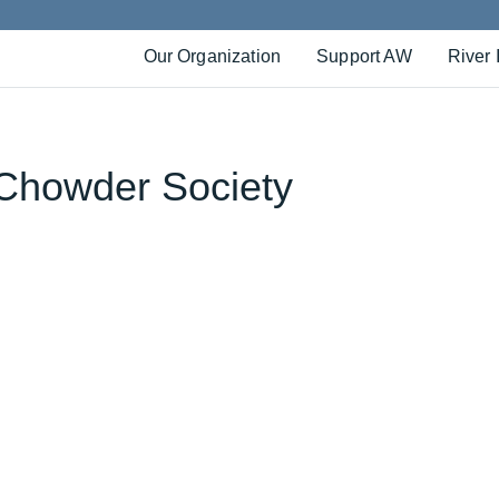
Our Organization
Support AW
River 
Chowder Society