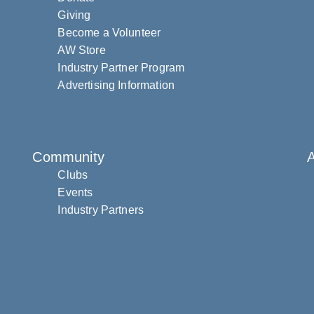
Giving
Become a Volunteer
AW Store
Industry Partner Program
Advertising Information
Community
Clubs
Events
Industry Partners