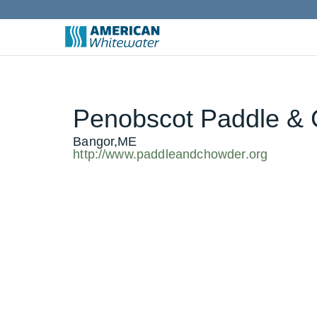
Penobscot Paddle & 
Bangor,ME
http://www.paddleandchowder.org