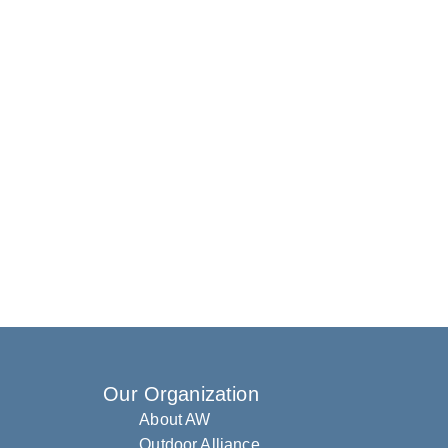
Our Organization
About AW
Outdoor Alliance