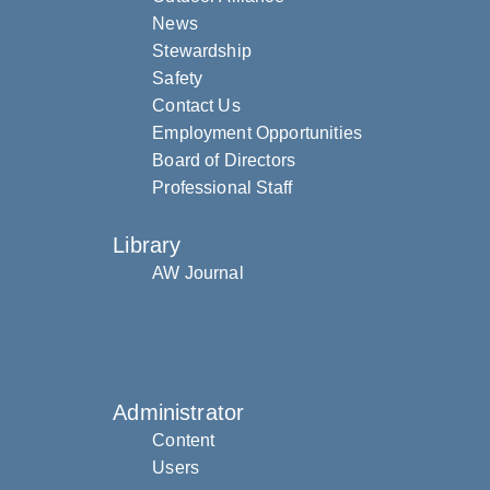
News
Stewardship
Safety
Contact Us
Employment Opportunities
Board of Directors
Professional Staff
Library
AW Journal
Administrator
Content
Users