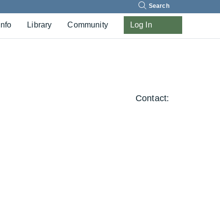
Search
Info
Library
Community
Log In
Contact: