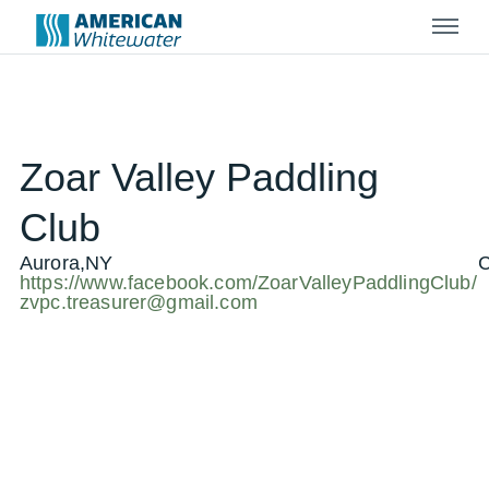
Menu
Zoar Valley Paddling
Club
Aurora,NY
C
https://www.facebook.com/ZoarValleyPaddlingClub/
zvpc.treasurer@gmail.com