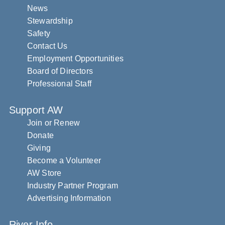
News
Stewardship
Safety
Contact Us
Employment Opportunities
Board of Directors
Professional Staff
Support AW
Join or Renew
Donate
Giving
Become a Volunteer
AW Store
Industry Partner Program
Advertising Information
River Info