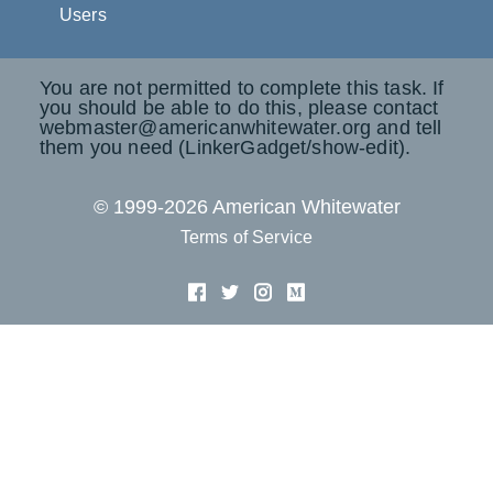
Users
You are not permitted to complete this task. If
you should be able to do this, please contact
webmaster@americanwhitewater.org and tell
them you need (LinkerGadget/show-edit).
© 1999-2026 American Whitewater
Terms of Service