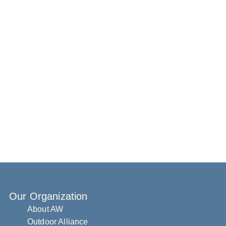
Our Organization
About AW
Outdoor Alliance