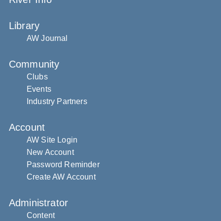
Library
AW Journal
Community
Clubs
Events
Industry Partners
Account
AW Site Login
New Account
Password Reminder
Create AW Account
Administrator
Content