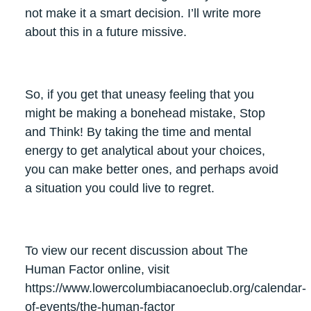
not make it a smart decision. I’ll write more
about this in a future missive.
So, if you get that uneasy feeling that you
might be making a bonehead mistake, Stop
and Think! By taking the time and mental
energy to get analytical about your choices,
you can make better ones, and perhaps avoid
a situation you could live to regret.
To view our recent discussion about The
Human Factor online, visit
https://www.lowercolumbiacanoeclub.org/calendar-
of-events/the-human-factor