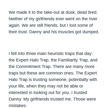
We made it to the take-out at dusk, dead tired.
Neither of my girlfriends ever went on the river
again. We are still friends, but I lost some of
their trust. Danny and his muscles got dumped.
I fell into three main heuristic traps that day:
the Expert Halo Trap, the Familiarity Trap, and
the Commitment Trap. There are many more
traps but these are common ones. The Expert
Halo Trap is trusting someone, potentially with
your life, when they may not be able or
interested in looking out for you. I trusted
Danny. My girlfriends trusted me. Those were
mistakes.