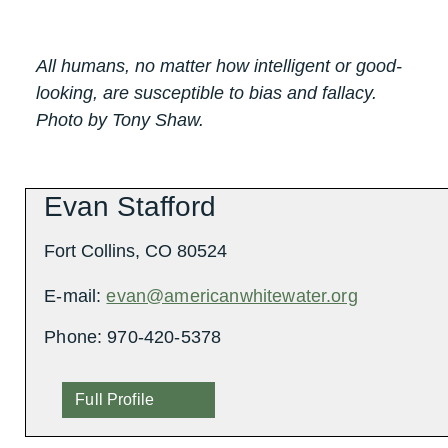
All humans, no matter how intelligent or good-
looking, are susceptible to bias and fallacy.
Photo by Tony Shaw.
Evan Stafford
Fort Collins, CO 80524
E-mail:
evan@americanwhitewater.org
Phone: 970-420-5378
Full Profile