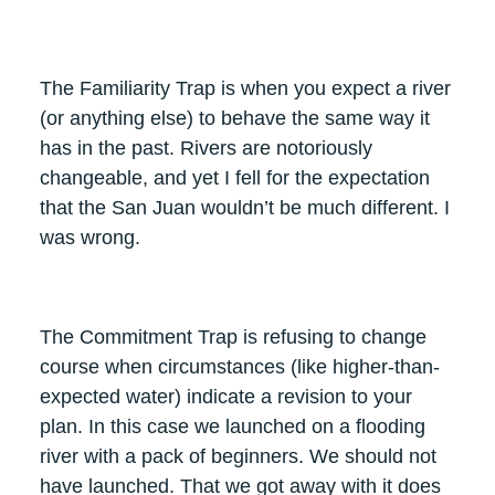
The Familiarity Trap is when you expect a river
(or anything else) to behave the same way it
has in the past. Rivers are notoriously
changeable, and yet I fell for the expectation
that the San Juan wouldn’t be much different. I
was wrong.
The Commitment Trap is refusing to change
course when circumstances (like higher-than-
expected water) indicate a revision to your
plan. In this case we launched on a flooding
river with a pack of beginners. We should not
have launched. That we got away with it does