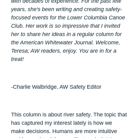
with decades of experience. For the past few
years, she's been writing and creating safety-
focused events for the Lower Columbia Canoe
Club. Her work is so impressive that I invited
her to share her ideas in a regular column for
the American Whitewater Journal. Welcome,
Teresa; AW readers, enjoy. You are in for a
treat!
-Charlie Walbridge, AW Safety Editor
This column is about river safety. The topic that
has captured my interest lately is how we
make decisions. Humans are more intuitive