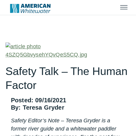
Menu
Safety Talk – The Human
Factor
Posted: 09/16/2021
By: Teresa Gryder
Safety Editor’s Note – Teresa Gryder is a
former river guide and a whitewater paddler