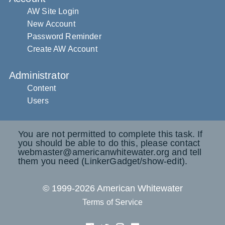
AW Site Login
New Account
Password Reminder
Create AW Account
Administrator
Content
Users
You are not permitted to complete this task. If
you should be able to do this, please contact
webmaster@americanwhitewater.org and tell
them you need (LinkerGadget/show-edit).
© 1999-2026 American Whitewater
Terms of Service