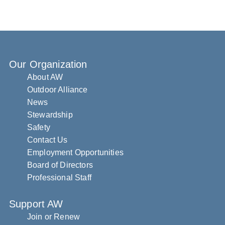
Our Organization
About AW
Outdoor Alliance
News
Stewardship
Safety
Contact Us
Employment Opportunities
Board of Directors
Professional Staff
Support AW
Join or Renew