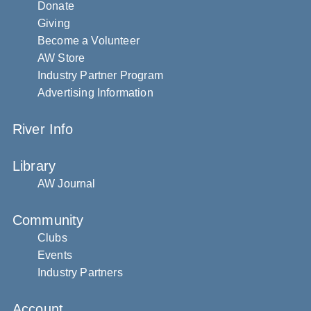
Donate
Giving
Become a Volunteer
AW Store
Industry Partner Program
Advertising Information
River Info
Library
AW Journal
Community
Clubs
Events
Industry Partners
Account