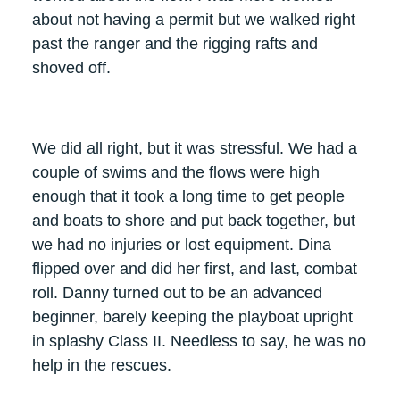
about not having a permit but we walked right
past the ranger and the rigging rafts and
shoved off.
We did all right, but it was stressful. We had a
couple of swims and the flows were high
enough that it took a long time to get people
and boats to shore and put back together, but
we had no injuries or lost equipment. Dina
flipped over and did her first, and last, combat
roll. Danny turned out to be an advanced
beginner, barely keeping the playboat upright
in splashy Class II. Needless to say, he was no
help in the rescues.