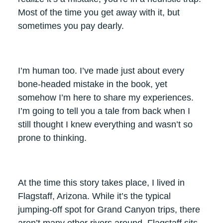
Most of the time you get away with it, but
sometimes you pay dearly.
I’m human too. I’ve made just about every
bone-headed mistake in the book, yet
somehow I’m here to share my experiences.
I’m going to tell you a tale from back when I
still thought I knew everything and wasn’t so
prone to thinking.
At the time this story takes place, I lived in
Flagstaff, Arizona. While it’s the typical
jumping-off spot for Grand Canyon trips, there
aren’t many other rivers around. Flagstaff sits