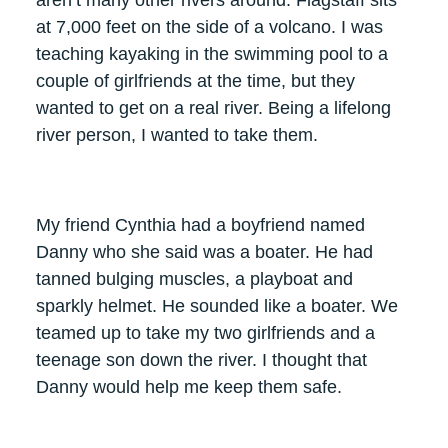
at 7,000 feet on the side of a volcano. I was
teaching kayaking in the swimming pool to a
couple of girlfriends at the time, but they
wanted to get on a real river. Being a lifelong
river person, I wanted to take them.
My friend Cynthia had a boyfriend named
Danny who she said was a boater. He had
tanned bulging muscles, a playboat and
sparkly helmet. He sounded like a boater. We
teamed up to take my two girlfriends and a
teenage son down the river. I thought that
Danny would help me keep them safe.