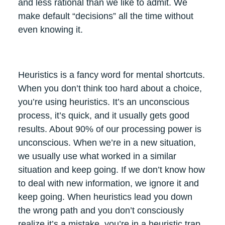
and less rational than we like to admit. We
make default “decisions” all the time without
even knowing it.
Heuristics is a fancy word for mental shortcuts.
When you don’t think too hard about a choice,
you’re using heuristics. It’s an unconscious
process, it’s quick, and it usually gets good
results. About 90% of our processing power is
unconscious. When we’re in a new situation,
we usually use what worked in a similar
situation and keep going. If we don’t know how
to deal with new information, we ignore it and
keep going. When heuristics lead you down
the wrong path and you don’t consciously
realize it’s a mistake, you’re in a heuristic trap.