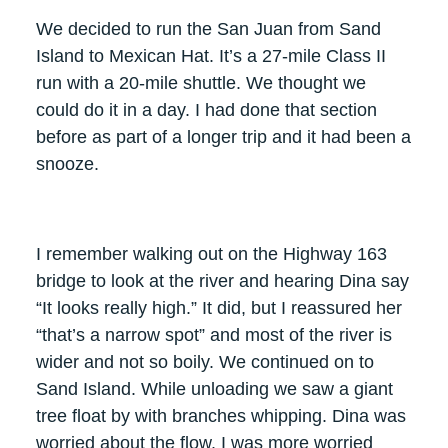
We decided to run the San Juan from Sand
Island to Mexican Hat. It’s a 27-mile Class II
run with a 20-mile shuttle. We thought we
could do it in a day. I had done that section
before as part of a longer trip and it had been a
snooze.
I remember walking out on the Highway 163
bridge to look at the river and hearing Dina say
“It looks really high.” It did, but I reassured her
“that’s a narrow spot” and most of the river is
wider and not so boily. We continued on to
Sand Island. While unloading we saw a giant
tree float by with branches whipping. Dina was
worried about the flow. I was more worried