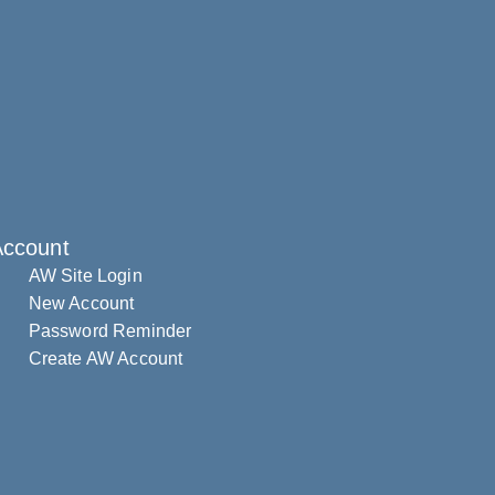
Account
AW Site Login
New Account
Password Reminder
Create AW Account