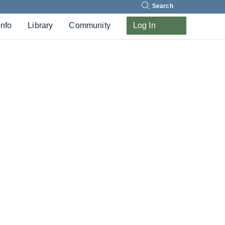
Search
Info
Library
Community
Log In