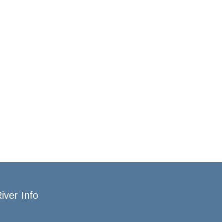
iver Info