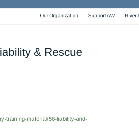
Our Organization
Support AW
River 
Liability & Rescue
r
-training-material/58-liability-and-