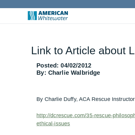
Link to Article about 
Posted: 04/02/2012
By: Charlie Walbridge
By Charlie Duffy, ACA Rescue Instructo
http://dcrescue.com/35-rescue-philosophy
ethical-issues