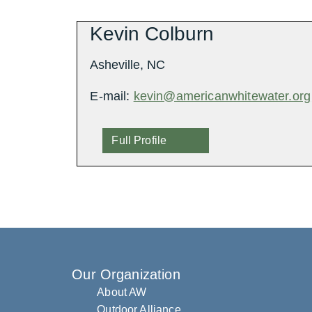
Kevin Colburn
Asheville, NC
E-mail:
kevin@americanwhitewater.org
Full Profile
Our Organization
About AW
Outdoor Alliance