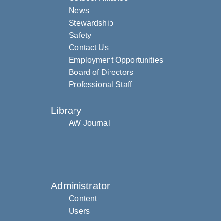
News
Stewardship
Safety
Contact Us
Employment Opportunities
Board of Directors
Professional Staff
Library
AW Journal
Administrator
Content
Users