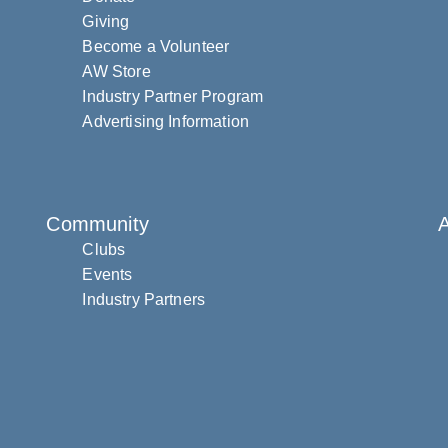
Giving
Become a Volunteer
AW Store
Industry Partner Program
Advertising Information
Community
Clubs
Events
Industry Partners