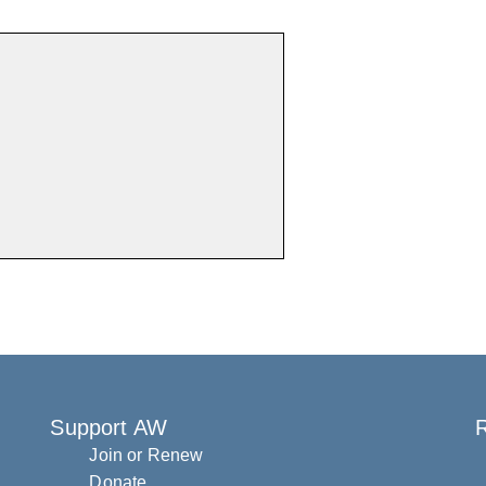
Support AW
R
Join or Renew
Donate