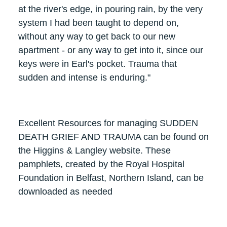
at the river's edge, in pouring rain, by the very
system I had been taught to depend on,
without any way to get back to our new
apartment - or any way to get into it, since our
keys were in Earl's pocket. Trauma that
sudden and intense is enduring."
Excellent Resources for managing SUDDEN
DEATH GRIEF AND TRAUMA can be found on
the Higgins & Langley website. These
pamphlets, created by the Royal Hospital
Foundation in Belfast, Northern Island, can be
downloaded as needed