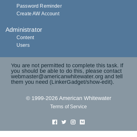
Password Reminder
Create AW Account
Administrator
Content
Users
You are not permitted to complete this task. If
you should be able to do this, please contact
webmaster@americanwhitewater.org and tell
them you need (LinkerGadget/show-edit).
© 1999-2026 American Whitewater
Terms of Service