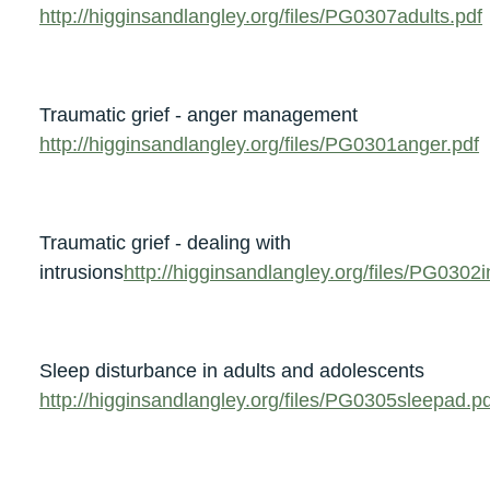
http://higginsandlangley.org/files/PG0307adults.pdf
Traumatic grief - anger management
http://higginsandlangley.org/files/PG0301anger.pdf
Traumatic grief - dealing with
intrusions
http://higginsandlangley.org/files/PG0302i
Sleep disturbance in adults and adolescents
http://higginsandlangley.org/files/PG0305sleepad.pd