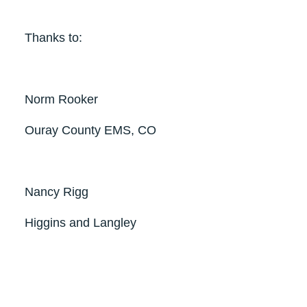
Thanks to:
Norm Rooker
Ouray County EMS, CO
Nancy Rigg
Higgins and Langley