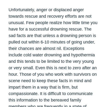
Unfortunately, anger or displaced anger
towards rescue and recovery efforts are not
unusual. Few people realize how little time you
have for a successful drowning rescue. The
sad facts are that unless a drowning person is
pulled out within 6-10 minutes of going under,
their chances are almost nil. Exceptions
include cold water drowning and hypothermia
and this tends to be limited to the very young
or very small. Even this is next to zero after an
hour. Those of you who work with survivors on
scene need to keep these facts in mind and
impart them in a way that is firm, but
compassionate. It is difficult to communicate
this information to the bereaved family
members who are frequently in a state of