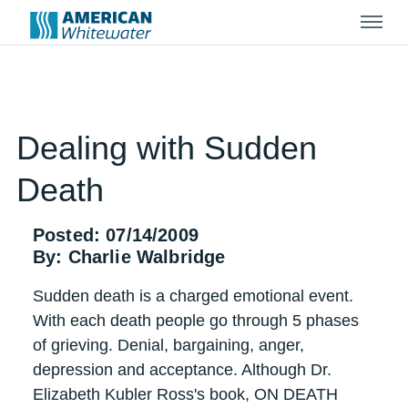
Menu
Dealing with Sudden
Death
Posted: 07/14/2009
By: Charlie Walbridge
Sudden death is a charged emotional event.
With each death people go through 5 phases
of grieving. Denial, bargaining, anger,
depression and acceptance. Although Dr.
Elizabeth Kubler Ross's book, ON DEATH