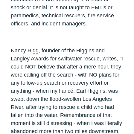
shock or denial. It is not taught to EMT's or
paramedics, technical rescuers, fire service
officers, and incident managers.
Nancy Rigg, founder of the Higgins and
Langley Awards for swiftwater rescue, writes, "I
could NOT believe that after a mere hour, they
were calling off the search - with NO plans for
any follow-up search or recovery effort or
anything - when my fiancé, Earl Higgins, was
swept down the flood-swollen Los Angeles
River, after trying to rescue a child who had
fallen into the water. Remembrance of that
moment is still distressing - when I was literally
abandoned more than two miles downstream,