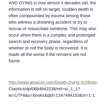
AND DYING is now almost 4 decades old, the
information is still on target. Sudden death is
often compounded by trauma among those
who witness a drowning accident or try to
rescue or resuscitate someone. This may also
occur when there is a complex and prolonged
search and recovery phase, regardless of
whether or not the body is recovered. It is
made all the worse if the remains are not
found.
http://www.amazon.com/Death-Dying-Scribner
-
Classics/dp/0684842238/ref=sr_1_1?
ie=UTF8&s=books&qid=1247494153&sr=1-1