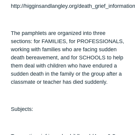
http://higginsandlangley.org/death_grief_informatio
The pamphlets are organized into three
sections: for FAMILIES, for PROFESSIONALS,
working with families who are facing sudden
death bereavement, and for SCHOOLS to help
them deal with children who have endured a
sudden death in the family or the group after a
classmate or teacher has died suddenly.
Subjects: