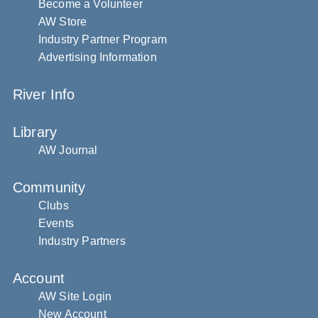
Become a Volunteer
AW Store
Industry Partner Program
Advertising Information
River Info
Library
AW Journal
Community
Clubs
Events
Industry Partners
Account
AW Site Login
New Account