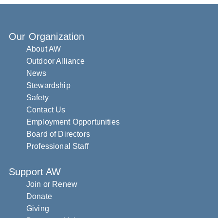
Our Organization
About AW
Outdoor Alliance
News
Stewardship
Safety
Contact Us
Employment Opportunities
Board of Directors
Professional Staff
Support AW
Join or Renew
Donate
Giving