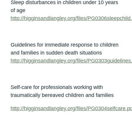
Sleep disturbances in children under 10 years
of age
http://higginsandlangley.org/files/PG0306sleepchild
Guidelines for immediate response to children
and families in sudden death situations
http://higginsandlangley.org/files/PG0303guidelines
Self-care for professionals working with
traumatically bereaved children and families
http://higginsandlangley.org/files/PG0304selfcare.p