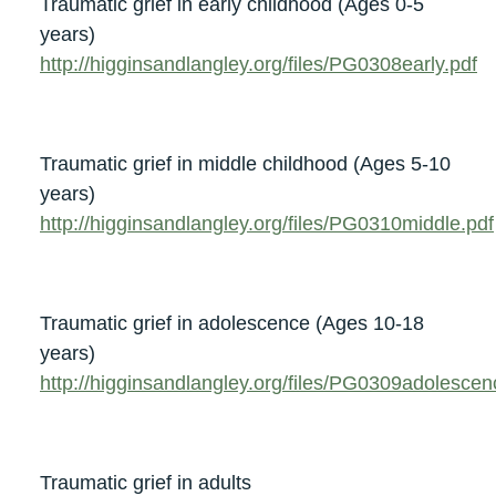
Traumatic grief in early childhood (Ages 0-5
years)
http://higginsandlangley.org/files/PG0308early.pdf
Traumatic grief in middle childhood (Ages 5-10
years)
http://higginsandlangley.org/files/PG0310middle.pdf
Traumatic grief in adolescence (Ages 10-18
years)
http://higginsandlangley.org/files/PG0309adolescen
Traumatic grief in adults