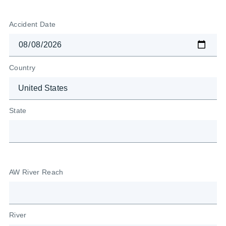
Accident Date
Country
State
AW River Reach
River