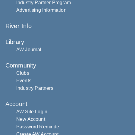
Industry Partner Program
Advertising Information
River Info
Library
AW Journal
Community
Clubs
Events
Industry Partners
Account
AW Site Login
New Account
Password Reminder
Create AW Account