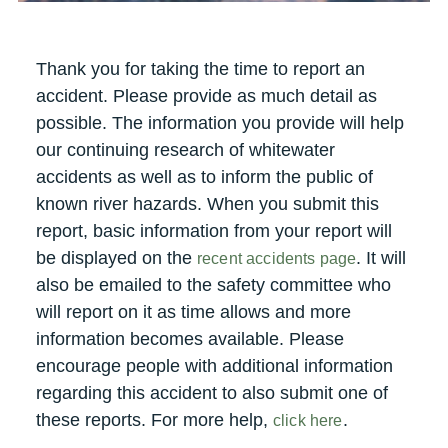
Thank you for taking the time to report an
accident. Please provide as much detail as
possible. The information you provide will help
our continuing research of whitewater
accidents as well as to inform the public of
known river hazards. When you submit this
report, basic information from your report will
be displayed on the
. It will
recent accidents page
also be emailed to the safety committee who
will report on it as time allows and more
information becomes available. Please
encourage people with additional information
regarding this accident to also submit one of
these reports. For more help,
.
click here