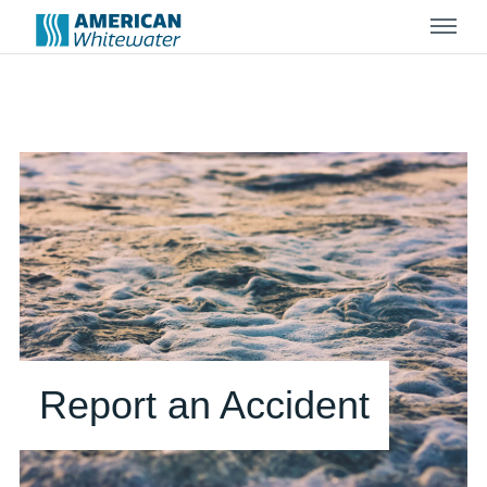
Menu
Report an Accident