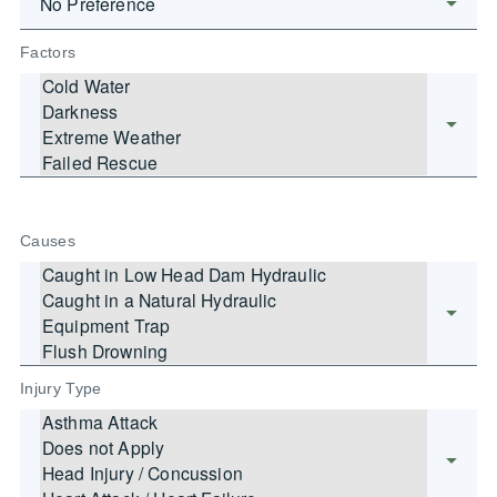
Factors
Causes
Injury Type