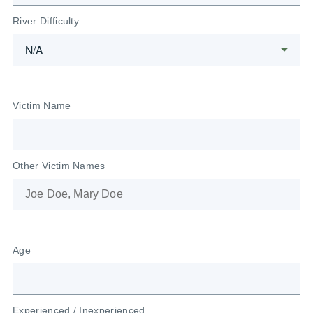
River Difficulty
Victim Name
Other Victim Names
Age
Experienced / Inexperienced