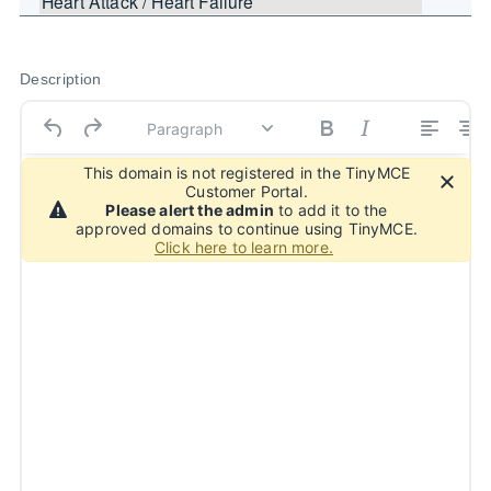
Description