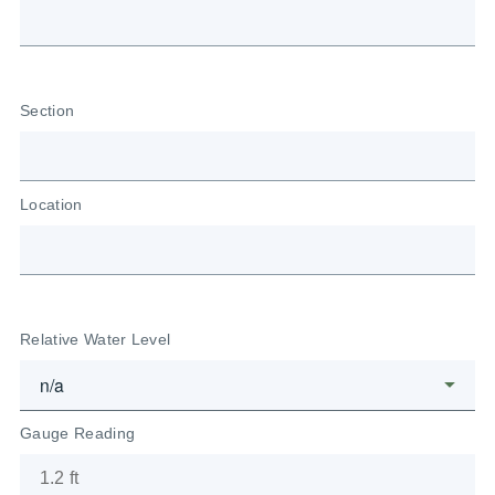
Section
Location
Relative Water Level
Gauge Reading