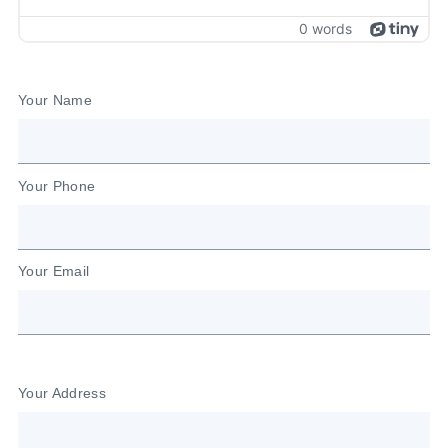
Your Name
Your Phone
Your Email
Your Address