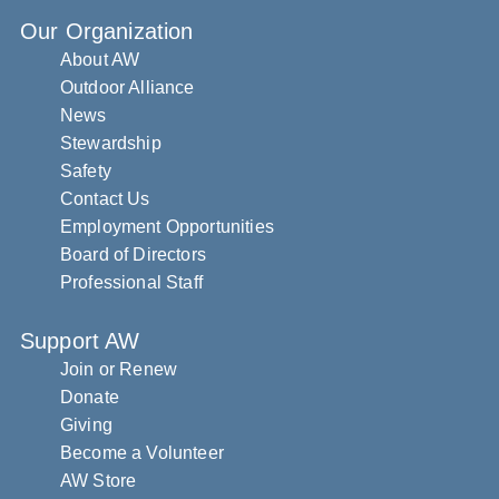
Our Organization
About AW
Outdoor Alliance
News
Stewardship
Safety
Contact Us
Employment Opportunities
Board of Directors
Professional Staff
Support AW
Join or Renew
Donate
Giving
Become a Volunteer
AW Store