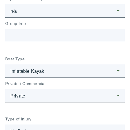
Group Info
Boat Type
Private / Commercial
Type of Injury