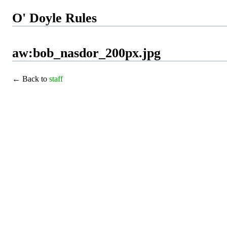
O' Doyle Rules
aw:bob_nasdor_200px.jpg
← Back to
staff