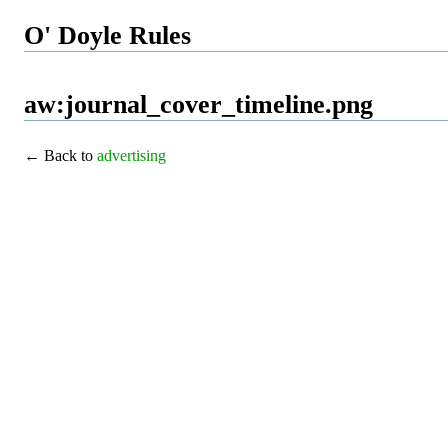
O' Doyle Rules
aw:journal_cover_timeline.png
← Back to
advertising