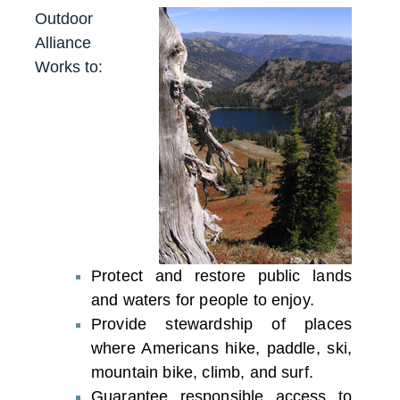
Outdoor
Alliance
Works to:
Protect and restore public lands
and waters for people to enjoy.
Provide stewardship of places
where Americans hike, paddle, ski,
mountain bike, climb, and surf.
Guarantee responsible access to