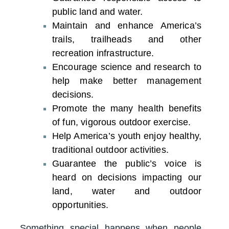
public land and water.
Maintain and enhance America’s
trails, trailheads and other
recreation infrastructure.
Encourage science and research to
help make better management
decisions.
Promote the many health benefits
of fun, vigorous outdoor exercise.
Help America’s youth enjoy healthy,
traditional outdoor activities.
Guarantee the public’s voice is
heard on decisions impacting our
land, water and outdoor
opportunities.
Something special happens when people