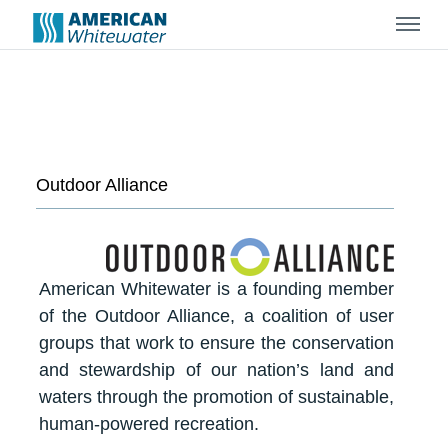
Menu
Outdoor Alliance
American Whitewater is a founding member
of the Outdoor Alliance, a coalition of user
groups that work to ensure the conservation
and stewardship of our nation’s land and
waters through the promotion of sustainable,
human-powered recreation.