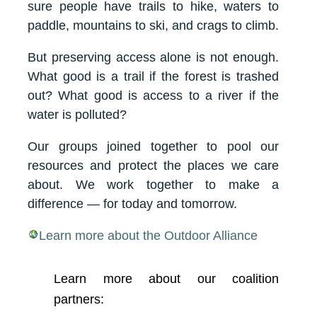
sure people have trails to hike, waters to
paddle, mountains to ski, and crags to climb.
But preserving access alone is not enough.
What good is a trail if the forest is trashed
out? What good is access to a river if the
water is polluted?
Our groups joined together to pool our
resources and protect the places we care
about. We work together to make a
difference — for today and tomorrow.
Learn more about the Outdoor Alliance
Learn more about our coalition
partners: