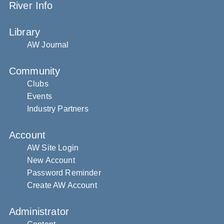
River Info
Library
AW Journal
Community
Clubs
Events
Industry Partners
Account
AW Site Login
New Account
Password Reminder
Create AW Account
Administrator