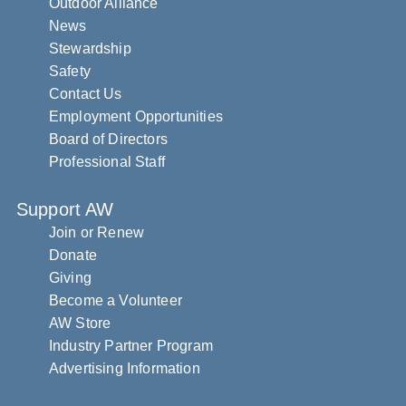
Outdoor Alliance
News
Stewardship
Safety
Contact Us
Employment Opportunities
Board of Directors
Professional Staff
Support AW
Join or Renew
Donate
Giving
Become a Volunteer
AW Store
Industry Partner Program
Advertising Information