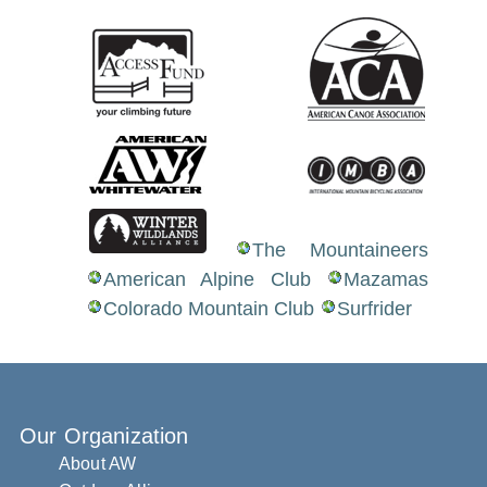
The Mountaineers
American Alpine Club
Mazamas
Colorado Mountain Club
Surfrider
Our Organization
About AW