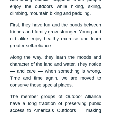
enjoy the outdoors while hiking, skiing,
climbing, mountain biking and paddling.
First, they have fun and the bonds between
friends and family grow stronger. Young and
old alike enjoy healthy exercise and learn
greater self-reliance.
Along the way, they learn the moods and
character of the land and water. They notice
— and care — when something is wrong.
Time and time again, we are moved to
conserve those special places.
The member groups of Outdoor Alliance
have a long tradition of preserving public
access to America’s Outdoors — making