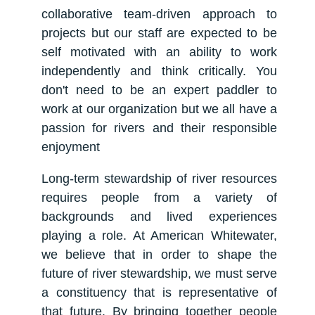
collaborative team-driven approach to
projects but our staff are expected to be
self motivated with an ability to work
independently and think critically. You
don't need to be an expert paddler to
work at our organization but we all have a
passion for rivers and their responsible
enjoyment
Long-term stewardship of river resources
requires people from a variety of
backgrounds and lived experiences
playing a role. At American Whitewater,
we believe that in order to shape the
future of river stewardship, we must serve
a constituency that is representative of
that future. By bringing together people