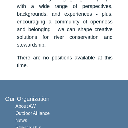
with a wide range of perspectives,
backgrounds, and experiences - plus,
encouraging a community of openness
and belonging - we can shape creative
solutions for river conservation and
stewardship.
There are no positions available at this
time.
Our Organization
About AW
Outdoor Alliance
News
Stewardship