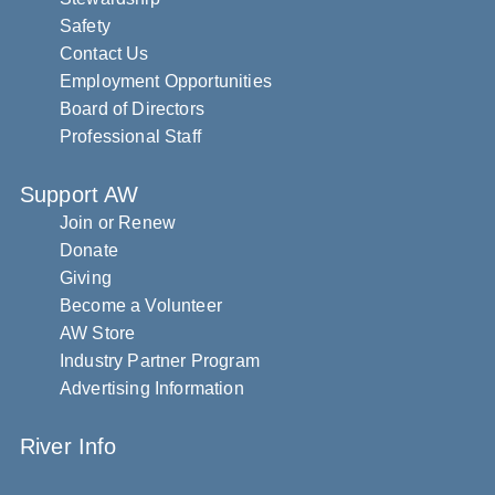
Safety
Contact Us
Employment Opportunities
Board of Directors
Professional Staff
Support AW
Join or Renew
Donate
Giving
Become a Volunteer
AW Store
Industry Partner Program
Advertising Information
River Info