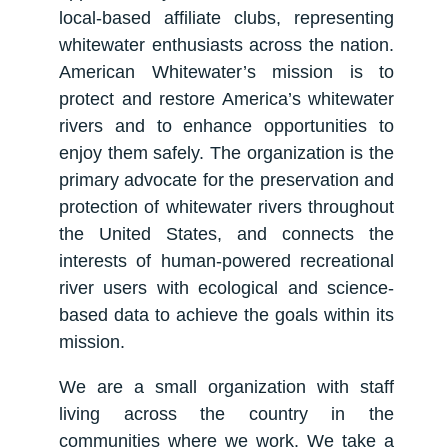
local-based affiliate clubs, representing
whitewater enthusiasts across the nation.
American Whitewater’s mission is to
protect and restore America’s whitewater
rivers and to enhance opportunities to
enjoy them safely. The organization is the
primary advocate for the preservation and
protection of whitewater rivers throughout
the United States, and connects the
interests of human-powered recreational
river users with ecological and science-
based data to achieve the goals within its
mission.
We are a small organization with staff
living across the country in the
communities where we work. We take a