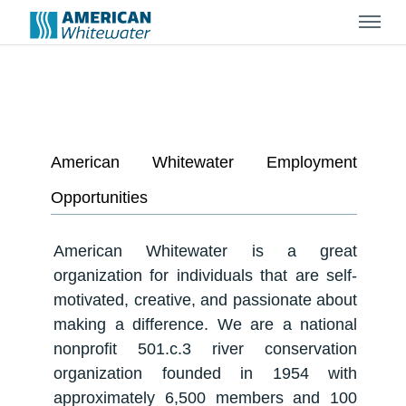
Menu
American Whitewater Employment
Opportunities
American Whitewater is a great
organization for individuals that are self-
motivated, creative, and passionate about
making a difference. We are a national
nonprofit 501.c.3 river conservation
organization founded in 1954 with
approximately 6,500 members and 100