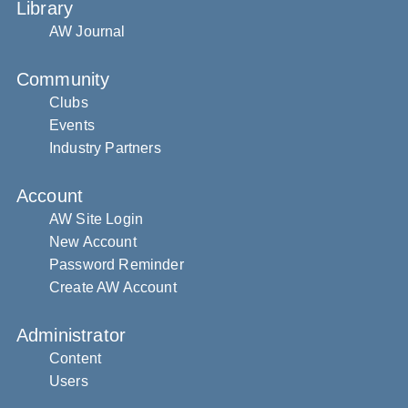
Library
AW Journal
Community
Clubs
Events
Industry Partners
Account
AW Site Login
New Account
Password Reminder
Create AW Account
Administrator
Content
Users